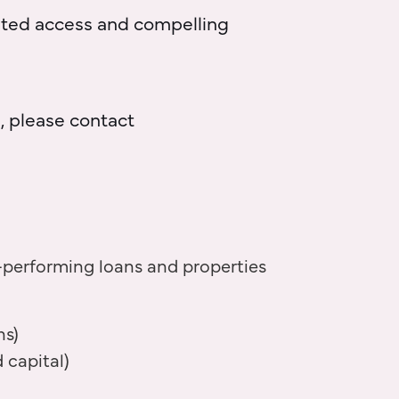
iated access and compelling
, please contact
-performing loans and properties
ns)
 capital)