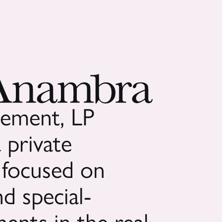
ement, LP
 private
 focused on
d special-