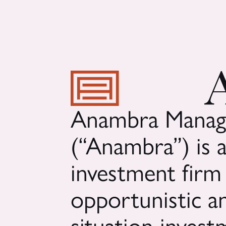
Anambra Manag
(“Anambra”) is a
investment firm
opportunistic an