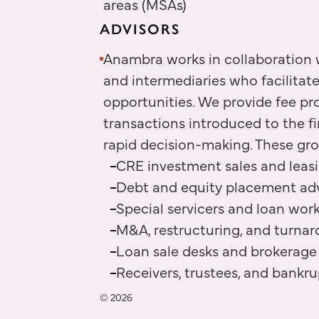
areas (MSAs)
ADVISORS
Anambra works in collaboration w
and intermediaries who facilitat
opportunities. We provide fee pr
transactions introduced to the f
rapid decision-making. These gr
CRE investment sales and leas
Debt and equity placement adv
Special servicers and loan wor
M&A, restructuring, and turnar
Loan sale desks and brokerage
Receivers, trustees, and bankr
© 2026