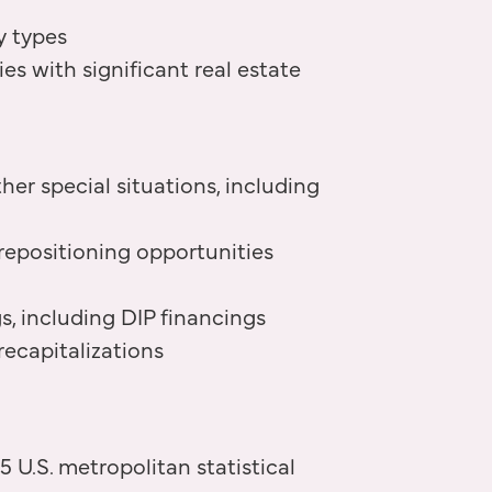
y types
 with significant real estate
her special situations, including
repositioning opportunities
s, including DIP financings
recapitalizations
 U.S. metropolitan statistical