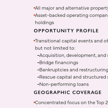
All major and alternative propert
Asset-backed operating companies
holdings
OPPORTUNITY PROFILE
Transitional capital events and ot
but not limited to:
Acquisition, development, and 
Bridge financings
Bankruptcies and restructuring
Rescue capital and structured 
Non-performing loans
GEOGRAPHIC COVERAGE
Concentrated focus on the Top 25