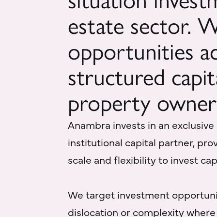
situation invest
estate sector. 
opportunities ac
structured capit
property owner
Anambra invests in an exclusive
institutional capital partner, pr
scale and flexibility to invest ca
We target investment opportuni
dislocation or complexity where 