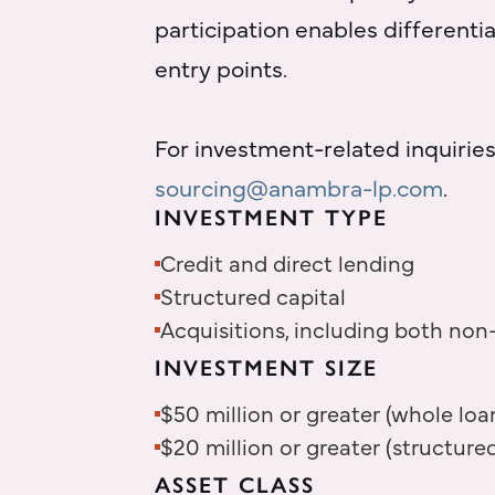
participation enables different
entry points.
For investment-related inquiries
sourcing@anambra-lp.com
.
INVESTMENT TYPE
Credit and direct lending
Structured capital
Acquisitions, including both non
INVESTMENT SIZE
$50 million or greater (whole loa
$20 million or greater (structured
ASSET CLASS