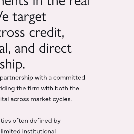
ments in the real
We target
ross credit,
al, and direct
ship.
 partnership with a committed
oviding the firm with both the
pital across market cycles.
ties often defined by
limited institutional