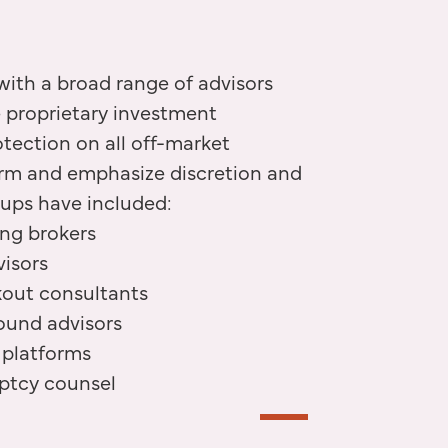
ith a broad range of advisors
e proprietary investment
otection on all off-market
irm and emphasize discretion and
oups have included:
ing brokers
isors
kout consultants
ound advisors
 platforms
uptcy counsel